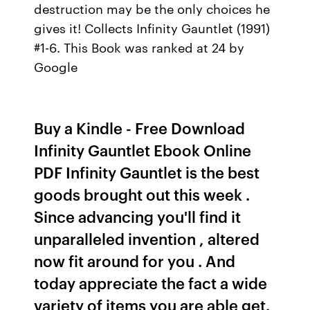
destruction may be the only choices he
gives it! Collects Infinity Gauntlet (1991)
#1-6. This Book was ranked at 24 by
Google
Buy a Kindle - Free Download
Infinity Gauntlet Ebook Online
PDF Infinity Gauntlet is the best
goods brought out this week .
Since advancing you'll find it
unparalleled invention , altered
now fit around for you . And
today appreciate the fact a wide
variety of items you are able get.