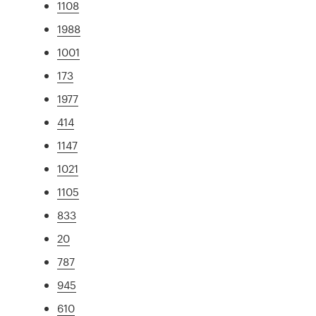
1108
1988
1001
173
1977
414
1147
1021
1105
833
20
787
945
610