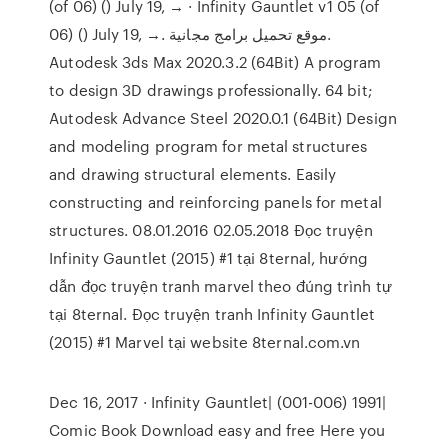
(of 06) () July 19, → · Infinity Gauntlet v1 05 (of
06) () July 19, →. موقع تحميل برامج مجانية.
Autodesk 3ds Max 2020.3.2 (64Bit) A program
to design 3D drawings professionally. 64 bit;
Autodesk Advance Steel 2020.0.1 (64Bit) Design
and modeling program for metal structures
and drawing structural elements. Easily
constructing and reinforcing panels for metal
structures. 08.01.2016 02.05.2018 Đọc truyện
Infinity Gauntlet (2015) #1 tại 8ternal, hướng
dẫn đọc truyện tranh marvel theo đúng trình tự
tại 8ternal. Đọc truyện tranh Infinity Gauntlet
(2015) #1 Marvel tại website 8ternal.com.vn
Dec 16, 2017 · Infinity Gauntlet| (001-006) 1991|
Comic Book Download easy and free Here you