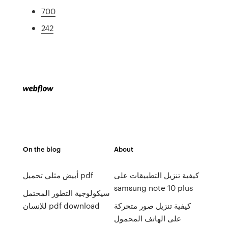
700
242
On the blog
About
أبيض مثلي تحميل pdf
كيفية تنزيل التطبيقات على
samsung note 10 plus
سيكولوجية التطور المحتمل
للإنسان pdf download
كيفية تنزيل صور متحركة
على الهاتف المحمول