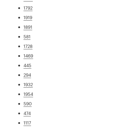
1792
1919
1891
581
1728
1469
445
294
1932
1954
590
474
1117