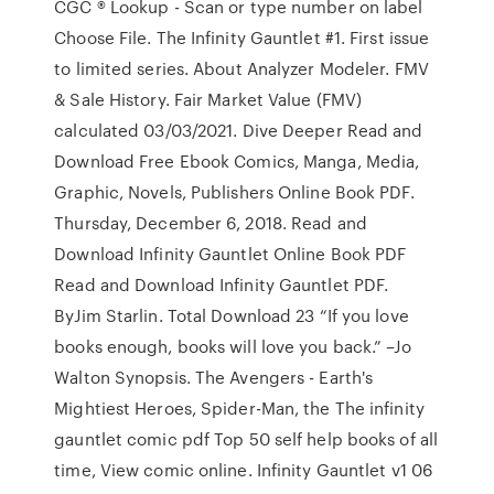
CGC ® Lookup - Scan or type number on label
Choose File. The Infinity Gauntlet #1. First issue
to limited series. About Analyzer Modeler. FMV
& Sale History. Fair Market Value (FMV)
calculated 03/03/2021. Dive Deeper Read and
Download Free Ebook Comics, Manga, Media,
Graphic, Novels, Publishers Online Book PDF.
Thursday, December 6, 2018. Read and
Download Infinity Gauntlet Online Book PDF
Read and Download Infinity Gauntlet PDF.
ByJim Starlin. Total Download 23 “If you love
books enough, books will love you back.” –Jo
Walton Synopsis. The Avengers - Earth's
Mightiest Heroes, Spider-Man, the The infinity
gauntlet comic pdf Top 50 self help books of all
time, View comic online. Infinity Gauntlet v1 06