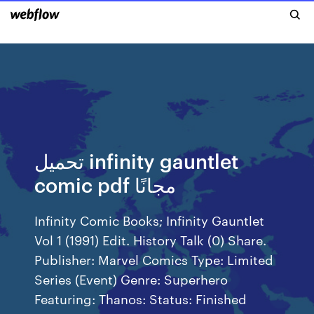
تحميل infinity gauntlet
comic pdf مجانًا
Infinity Comic Books; Infinity Gauntlet
Vol 1 (1991) Edit. History Talk (0) Share.
Publisher: Marvel Comics Type: Limited
Series (Event) Genre: Superhero
Featuring: Thanos: Status: Finished