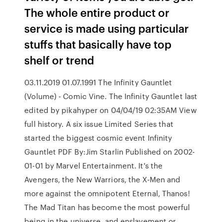
The whole entire product or
service is made using particular
stuffs that basically have top
shelf or trend
03.11.2019 01.07.1991 The Infinity Gauntlet
(Volume) - Comic Vine. The Infinity Gauntlet last
edited by pikahyper on 04/04/19 02:35AM View
full history. A six issue Limited Series that
started the biggest cosmic event Infinity
Gauntlet PDF By:Jim Starlin Published on 2002-
01-01 by Marvel Entertainment. It's the
Avengers, the New Warriors, the X-Men and
more against the omnipotent Eternal, Thanos!
The Mad Titan has become the most powerful
being in the universe, and enslavement or