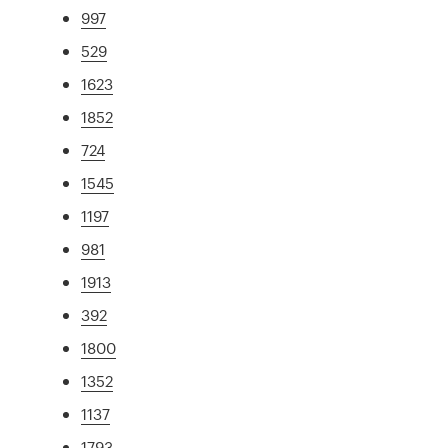
997
529
1623
1852
724
1545
1197
981
1913
392
1800
1352
1137
1793