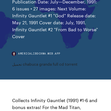
Publication Date: July—December, 1991:
6 issues • 27 images: Next Volume:
Infinity Gauntlet #1 "God" Release date:
May 21, 1991 Cover date: July, 1991.
Infinity Gauntlet #2 "From Bad to Worse"
Cover
AMERICALIBDCXWA.WEB.APP
تحميل chabuca granda full cd torrent
Collects Infinity Gauntlet (1991) #1-6 and
bonus extras! For the Mad Titan,