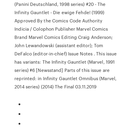
(Panini Deutschland, 1998 series) #20 - The
Infinity Gauntlet - Die ewige Fehde! (1999)
Approved By the Comics Code Authority
Indicia / Colophon Publisher Marvel Comics
Brand Marvel Comics Editing Craig Anderson;
John Lewandowski (assistant editor); Tom
DeFalco (editor-in-chief) Issue Notes . This issue
has variants: The Infinity Gauntlet (Marvel, 1991
series) #6 [Newsstand] Parts of this issue are
reprinted: in Infinity Gauntlet Omnibus (Marvel,
2014 series) (2014) The Final 03.11.2019