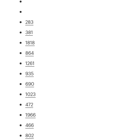
283
381
1818
864
1261
935
690
1023
472
1966
466
802