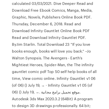
calculated 03/03/2021. Dive Deeper Read and
Download Free Ebook Comics, Manga, Media,
Graphic, Novels, Publishers Online Book PDF.
Thursday, December 6, 2018. Read and
Download Infinity Gauntlet Online Book PDF
Read and Download Infinity Gauntlet PDF.
ByJim Starlin. Total Download 23 “If you love
books enough, books will love you back.” –Jo
Walton Synopsis. The Avengers - Earth's
Mightiest Heroes, Spider-Man, the The infinity
gauntlet comic pdf Top 50 self help books of all
time, View comic online. Infinity Gauntlet v1 06
(of 06) () July 19, → · Infinity Gauntlet v1 05 (of
06) () July 19, →. موقع تحميل برامج مجانية.
Autodesk 3ds Max 2020.3.2 (64Bit) A program
to design 3D drawings professionally. 64 bit;