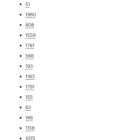
51
1960
808
1559
1781
566
193
1183
1791
155
83
186
1156
1075