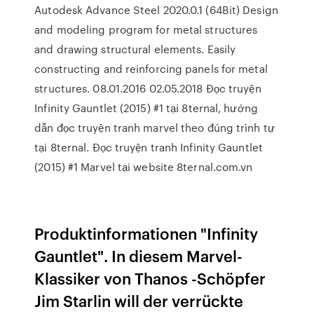
Autodesk Advance Steel 2020.0.1 (64Bit) Design
and modeling program for metal structures
and drawing structural elements. Easily
constructing and reinforcing panels for metal
structures. 08.01.2016 02.05.2018 Đọc truyện
Infinity Gauntlet (2015) #1 tại 8ternal, hướng
dẫn đọc truyện tranh marvel theo đúng trình tự
tại 8ternal. Đọc truyện tranh Infinity Gauntlet
(2015) #1 Marvel tại website 8ternal.com.vn
Produktinformationen "Infinity
Gauntlet". In diesem Marvel-
Klassiker von Thanos -Schöpfer
Jim Starlin will der verrückte