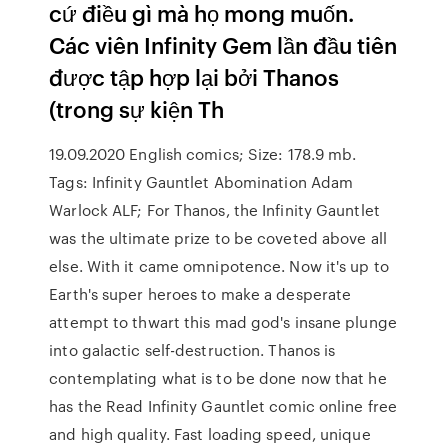
cứ điều gì mà họ mong muốn.
Các viên Infinity Gem lần đầu tiên
được tập hợp lại bởi Thanos
(trong sự kiện Th
19.09.2020 English comics; Size: 178.9 mb.
Tags: Infinity Gauntlet Abomination Adam
Warlock ALF; For Thanos, the Infinity Gauntlet
was the ultimate prize to be coveted above all
else. With it came omnipotence. Now it's up to
Earth's super heroes to make a desperate
attempt to thwart this mad god's insane plunge
into galactic self-destruction. Thanos is
contemplating what is to be done now that he
has the Read Infinity Gauntlet comic online free
and high quality. Fast loading speed, unique