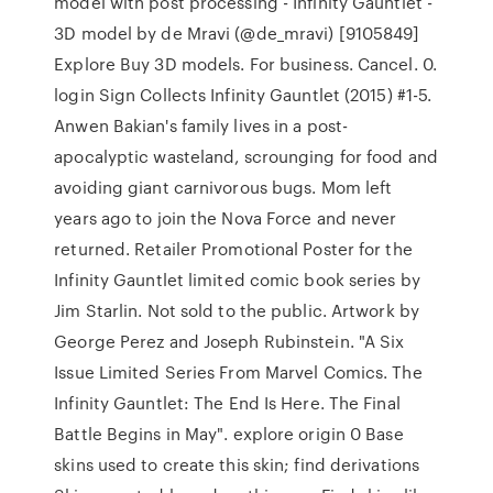
model with post processing - Infinity Gauntlet -
3D model by de Mravi (@de_mravi) [9105849]
Explore Buy 3D models. For business. Cancel. 0.
login Sign Collects Infinity Gauntlet (2015) #1-5.
Anwen Bakian's family lives in a post-
apocalyptic wasteland, scrounging for food and
avoiding giant carnivorous bugs. Mom left
years ago to join the Nova Force and never
returned. Retailer Promotional Poster for the
Infinity Gauntlet limited comic book series by
Jim Starlin. Not sold to the public. Artwork by
George Perez and Joseph Rubinstein. "A Six
Issue Limited Series From Marvel Comics. The
Infinity Gauntlet: The End Is Here. The Final
Battle Begins in May". explore origin 0 Base
skins used to create this skin; find derivations