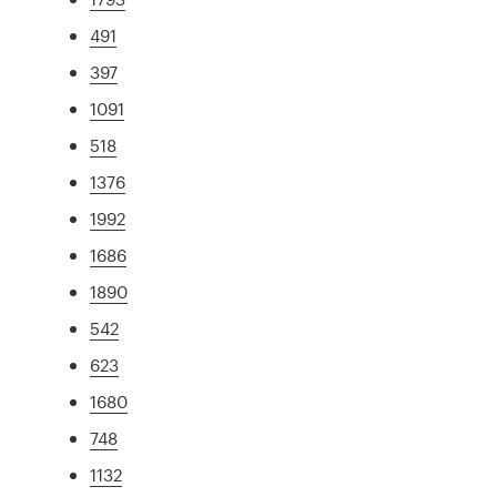
491
397
1091
518
1376
1992
1686
1890
542
623
1680
748
1132