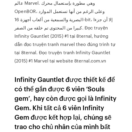
عالم Marvel. وهي مطورة بإستعمال محرك
OpenBOR، وعلى الرغم من أنها تستعمل الموارد
البصرية والسمعية من ألعاب أجهزة 16-bit، إلا أن جزءا
كبيرا من المحتوى تم خلقه من الصفر. Đọc truyện
Infinity Gauntlet (2015) #1 tại 8ternal, hướng
dẫn đọc truyện tranh marvel theo đúng trình tự
tại 8ternal. Đọc truyện tranh Infinity Gauntlet
(2015) #1 Marvel tại website 8ternal.com.vn
Infinity Gauntlet được thiết kế để
có thể gắn được 6 viên ‘Souls
gem’, hay còn được gọi là Infinity
Gem. Khi tất cả 6 viên Infinity
Gem được kết hợp lại, chúng sẽ
trao cho chủ nhân của mình bất