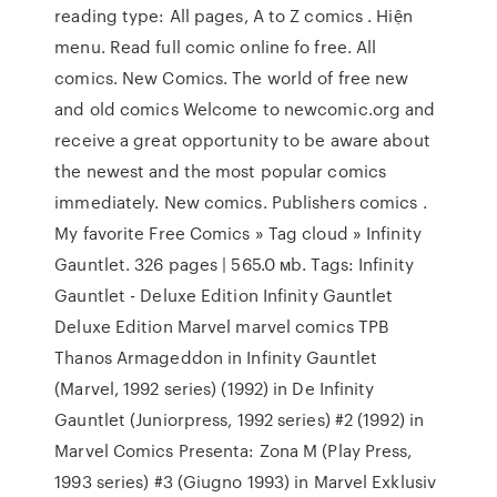
reading type: All pages, A to Z comics . Hiện
menu. Read full comic online fo free. All
comics. New Comics. The world of free new
and old comics Welcome to newcomic.org and
receive a great opportunity to be aware about
the newest and the most popular comics
immediately. New comics. Publishers comics .
My favorite Free Comics » Tag cloud » Infinity
Gauntlet. 326 pages | 565.0 мb. Tags: Infinity
Gauntlet - Deluxe Edition Infinity Gauntlet
Deluxe Edition Marvel marvel comics TPB
Thanos Armageddon in Infinity Gauntlet
(Marvel, 1992 series) (1992) in De Infinity
Gauntlet (Juniorpress, 1992 series) #2 (1992) in
Marvel Comics Presenta: Zona M (Play Press,
1993 series) #3 (Giugno 1993) in Marvel Exklusiv