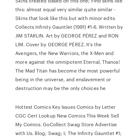
Skins created based on this one; Find skins like
this: almost equal very similar quite similar -
Skins that look like this but with minor edits
Collects Infinity Gauntlet (1991) #1-6. Written by
JIM STARLIN. Art by GEORGE PÉREZ and RON
LIM. Cover by GEORGE PÉREZ. It's the
Avengers, the New Warriors, the X-Men and
more against the omnipotent Eternal, Thanos!
The Mad Titan has become the most powerful
being in the universe, and enslavement or
destruction may be the only choices he
Hottest Comics Key Issues Comics by Letter
CGC Cert Lookup New Comics This Week Sell
My Comics. GoCollect Swag Store Advertise
with Us. Blog; Swag; I; The Infinity Gauntlet #1;