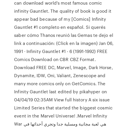
can download world's most famous comic
infinity Gauntlet. The quality of book is good it
appear bad because of my [Comics] Infinity
Gauntlet #1 completo en español. Si querés
saber cómo Thanos reunió las Gemas te dejo el
link a continuación: (Click en la imagen) Jan 06,
1991 · Infinity Gauntlet #1 - 6 (1991-1992) FREE
Comics Download on CBR CBZ Format.
Download FREE DC, Marvel, Image, Dark Horse,
Dynamite, IDW, Oni, Valiant, Zenescope and
many more comics only on GetComics. The
Infinity Gauntlet last edited by pikahyper on
04/04/19 02:35AM View full history A six issue
Limited Series that started the biggest cosmic
event in the Marvel Universe! .Marvel Infinity
War هي لعبة مجانية ومسلية جدا وتجري أحداثها في