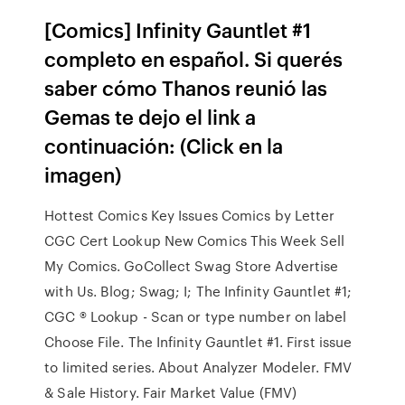
[Comics] Infinity Gauntlet #1
completo en español. Si querés
saber cómo Thanos reunió las
Gemas te dejo el link a
continuación: (Click en la
imagen)
Hottest Comics Key Issues Comics by Letter
CGC Cert Lookup New Comics This Week Sell
My Comics. GoCollect Swag Store Advertise
with Us. Blog; Swag; I; The Infinity Gauntlet #1;
CGC ® Lookup - Scan or type number on label
Choose File. The Infinity Gauntlet #1. First issue
to limited series. About Analyzer Modeler. FMV
& Sale History. Fair Market Value (FMV)