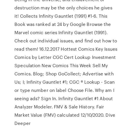
destruction may be the only choices he gives
it! Collects Infinity Gauntlet (1991) #1-6. This
Book was ranked at 24 by Google Browse the
Marvel comic series Infinity Gauntlet (1991).
Check out individual issues, and find out how to
read them! 16.12.2017 Hottest Comics Key Issues
Comics by Letter CGC Cert Lookup Investment
Speculation New Comics This Week Sell My
Comics. Blog; Shop GoCollect; Advertise with
Us; I; Infinity Gauntlet #1; CGC ® Lookup - Scan
or type number on label Choose File. Why am I
seeing ads? Sign In. Infinity Gauntlet #1 About
Analyzer Modeler. FMV & Sale History. Fair
Market Value (FMV) calculated 12/10/2020. Dive
Deeper