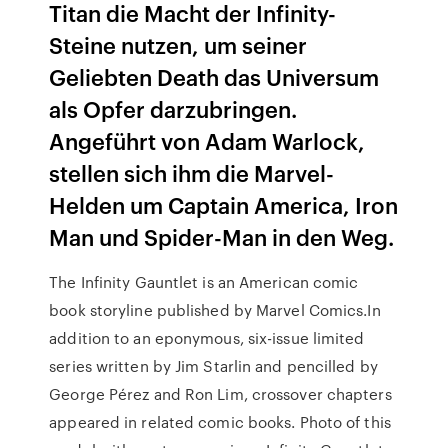
Titan die Macht der Infinity-
Steine nutzen, um seiner
Geliebten Death das Universum
als Opfer darzubringen.
Angeführt von Adam Warlock,
stellen sich ihm die Marvel-
Helden um Captain America, Iron
Man und Spider-Man in den Weg.
The Infinity Gauntlet is an American comic
book storyline published by Marvel Comics.In
addition to an eponymous, six-issue limited
series written by Jim Starlin and pencilled by
George Pérez and Ron Lim, crossover chapters
appeared in related comic books. Photo of this