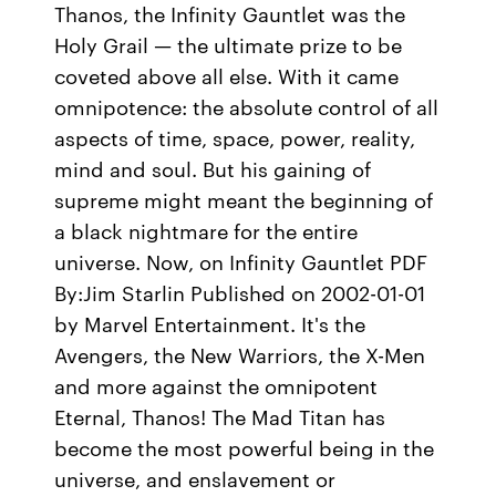
Thanos, the Infinity Gauntlet was the
Holy Grail — the ultimate prize to be
coveted above all else. With it came
omnipotence: the absolute control of all
aspects of time, space, power, reality,
mind and soul. But his gaining of
supreme might meant the beginning of
a black nightmare for the entire
universe. Now, on Infinity Gauntlet PDF
By:Jim Starlin Published on 2002-01-01
by Marvel Entertainment. It's the
Avengers, the New Warriors, the X-Men
and more against the omnipotent
Eternal, Thanos! The Mad Titan has
become the most powerful being in the
universe, and enslavement or