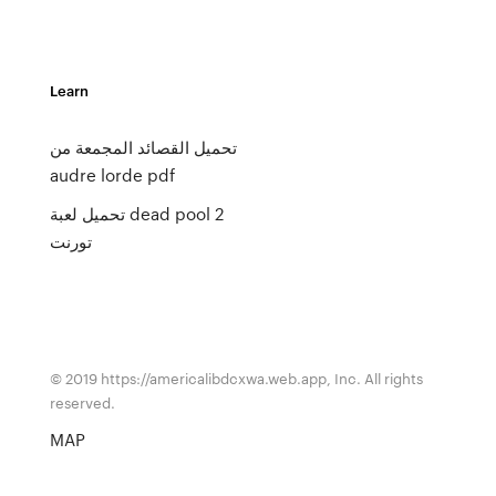
Learn
تحميل القصائد المجمعة من
audre lorde pdf
تحميل لعبة dead pool 2
تورنت
© 2019 https://americalibdcxwa.web.app, Inc. All rights
reserved.
MAP